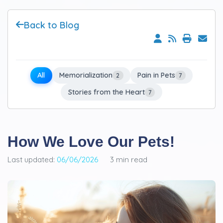
Back to Blog
All
Memorialization
Pain in Pets
2
7
Stories from the Heart
7
How We Love Our Pets!
Last updated:
06/06/2026
3 min read