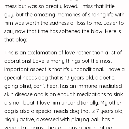
mess but was so greatly loved. I miss that little
guy, but the amazing memories of sharing life with
him was worth the sadness of loss to me. Easier to
say, now that time has softened the blow. Here is
that blog:
This is an exclamation of love rather than a list of
adorations! Love is many things but the most
important aspect is that it's unconditional. I have a
special needs dog that is 13 years old, diabetic,
going blind, can't hear, has an immune-mediated
skin disease and is on enough medications to sink
a small boat. I love him unconditionally. My other
dog is also a special needs dog that is 7 years old,
highly active, obsessed with playing ball, has a
vendetta against the cat, dons a hair coat not