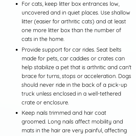
For cats, keep litter box entrances low,
uncovered and in quiet places. Use shallow
litter (easier for arthritic cats) and at least
one more litter box than the number of
cats in the home.
Provide support for car rides. Seat belts
made for pets, car caddies or crates can
help stabilize a pet that is arthritic and can't
brace for turns, stops or acceleration. Dogs
should never ride in the back of a pick-up
truck unless enclosed in a well-tethered
crate or enclosure.
Keep nails trimmed and hair coat
groomed. Long nails affect mobility and
mats in the hair are very painful, affecting