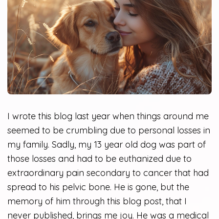
I wrote this blog last year when things around me
seemed to be crumbling due to personal losses in
my family. Sadly, my 13 year old dog was part of
those losses and had to be euthanized due to
extraordinary pain secondary to cancer that had
spread to his pelvic bone. He is gone, but the
memory of him through this blog post, that I
never published, brings me joy. He was a medical