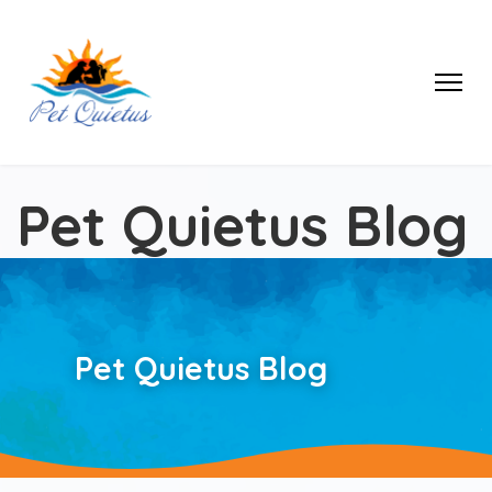
Pet Quietus Blog
Pet Quietus Blog