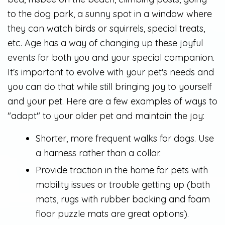
to the dog park, a sunny spot in a window where
they can watch birds or squirrels, special treats,
etc. Age has a way of changing up these joyful
events for both you and your special companion.
It's important to evolve with your pet's needs and
you can do that while still bringing joy to yourself
and your pet. Here are a few examples of ways to
"adapt" to your older pet and maintain the joy:
Shorter, more frequent walks for dogs. Use
a harness rather than a collar.
Provide traction in the home for pets with
mobility issues or trouble getting up (bath
mats, rugs with rubber backing and foam
floor puzzle mats are great options).