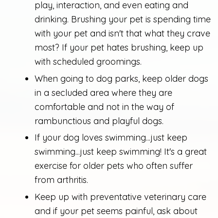
play, interaction, and even eating and
drinking. Brushing your pet is spending time
with your pet and isn't that what they crave
most? If your pet hates brushing, keep up
with scheduled groomings.
When going to dog parks, keep older dogs
in a secluded area where they are
comfortable and not in the way of
rambunctious and playful dogs.
If your dog loves swimming...just keep
swimming...just keep swimming! It's a great
exercise for older pets who often suffer
from arthritis.
Keep up with preventative veterinary care
and if your pet seems painful, ask about