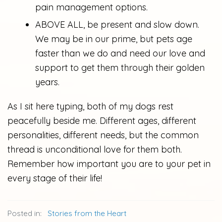
pain management options.
ABOVE ALL, be present and slow down.
We may be in our prime, but pets age
faster than we do and need our love and
support to get them through their golden
years.
As I sit here typing, both of my dogs rest
peacefully beside me. Different ages, different
personalities, different needs, but the common
thread is unconditional love for them both.
Remember how important you are to your pet in
every stage of their life!
Posted in:
Stories from the Heart