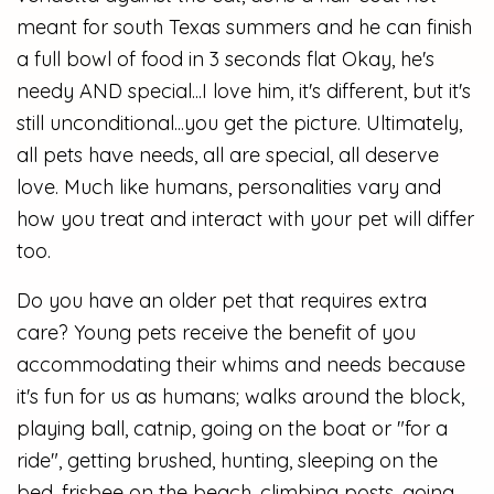
meant for south Texas summers and he can finish
a full bowl of food in 3 seconds flat Okay, he's
needy AND special...I love him, it's different, but it's
still unconditional...you get the picture. Ultimately,
all pets have needs, all are special, all deserve
love. Much like humans, personalities vary and
how you treat and interact with your pet will differ
too.
Do you have an older pet that requires extra
care? Young pets receive the benefit of you
accommodating their whims and needs because
it's fun for us as humans; walks around the block,
playing ball, catnip, going on the boat or "for a
ride", getting brushed, hunting, sleeping on the
bed, frisbee on the beach, climbing posts, going