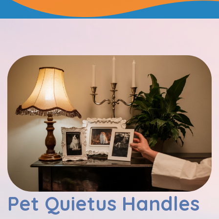
Pet Quietus Handles