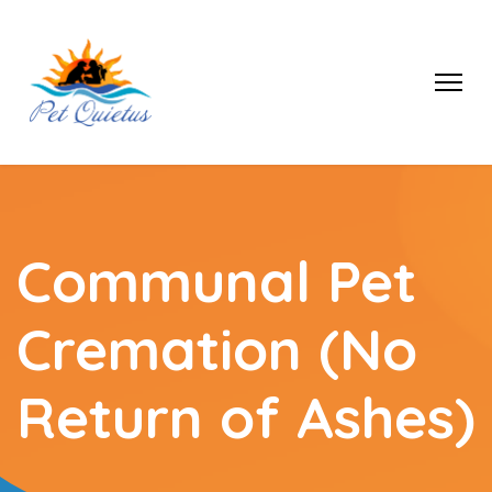
Communal Pet
Cremation (No
Return of Ashes)