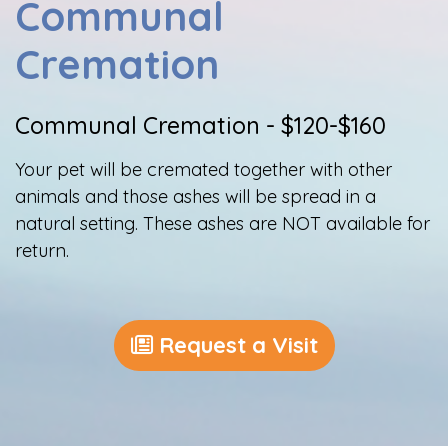
Communal
Cremation
Communal Cremation - $120-$160
Your pet will be cremated together with other
animals and those ashes will be spread in a
natural setting. These ashes are NOT available for
return.
Request a Visit