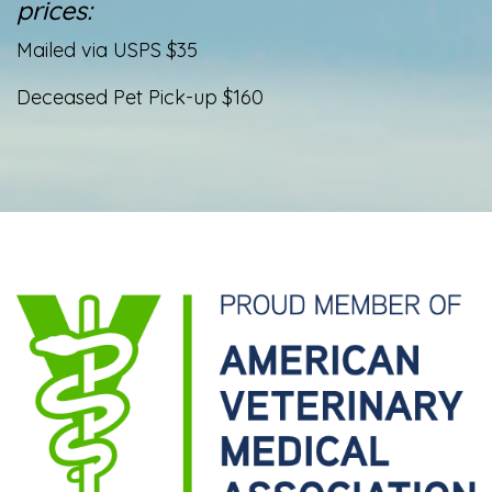
prices:
Mailed via USPS $35
Deceased Pet Pick-up $160