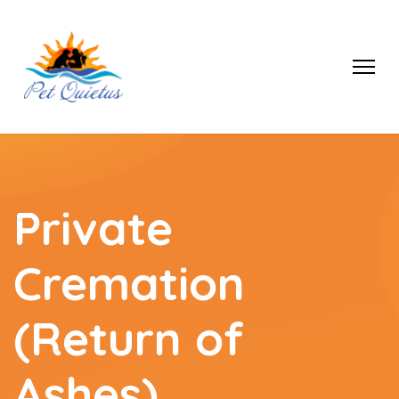
Private
Cremation
(Return of
Ashes)