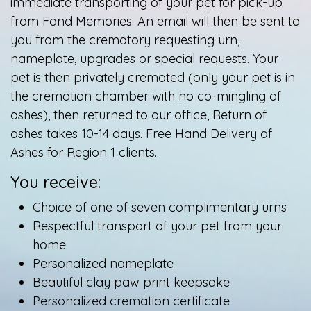
immediate transporting of your pet for pick-up
from Fond Memories. An email will then be sent to
you from the crematory requesting urn,
nameplate, upgrades or special requests. Your
pet is then privately cremated (only your pet is in
the cremation chamber with no co-mingling of
ashes), then returned to our office, Return of
ashes takes 10-14 days. Free Hand Delivery of
Ashes for Region 1 clients..
You receive:
Choice of one of seven complimentary urns
Respectful transport of your pet from your
home
Personalized nameplate
Beautiful clay paw print keepsake
Personalized cremation certificate