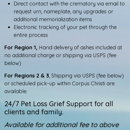
Direct contact with the crematory via email to
request urn, nameplate, any upgrades or
additional memorialization items
Electronic tracking of your pet through the
entire process
For Region 1,
Hand delivery of ashes included at
no additional charge or shipping via USPS (fee
below)
For Regions 2 & 3
, Shipping via USPS (fee below)
or scheduled pick-up within Corpus Christi are
available.​​
24/7 Pet Loss Grief Support for all
clients and family.
Available for additional fee to above