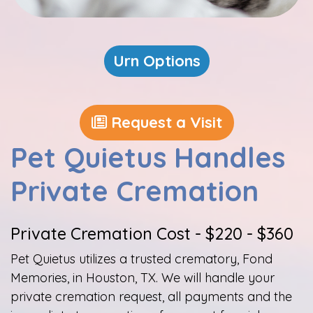
Urn Options
Request a Visit
Pet Quietus Handles
Private Cremation
Private​ Cremation Cost - $220 - $360​
Pet Quietus utilizes a trusted crematory, Fond
Memories, in Houston, TX. We will handle your
private cremation request, all payments and the