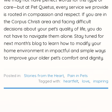
care—but at Pet Quietus, every service we provide
is rooted in compassion and respect. If you are in
the Corpus Christi area and facing difficult
decisions about your pet's quality of life, you do
not have to navigate them alone. Stay tuned for
next month's blog to learn how to modify your
home environment in impactful and simple ways
to improve your older pet's comfort and dignity.
Posted in:
Stories from the Heart
,
Pain in Pets
Tagged with:
heartfelt
,
love
,
inspiring