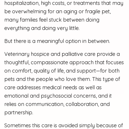
hospitalization, high costs, or treatments that may
be overwhelming for an aging or fragile pet,
many families feel stuck between doing
everything and doing very little.
But there is a meaningful option in between.
Veterinary hospice and palliative care provide a
thoughtful, compassionate approach that focuses
on comfort, quality of life, and support—for both
pets and the people who love them. This type of
care addresses medical needs as well as
emotional and psychosocial concerns, and it
relies on communication, collaboration, and
partnership.
Sometimes this care is avoided simply because of