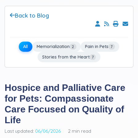
Back to Blog
All
Memorialization
Pain in Pets
2
7
Stories from the Heart
7
Hospice and Palliative Care
for Pets: Compassionate
Care Focused on Quality of
Life
Last updated:
06/06/2026
2 min read