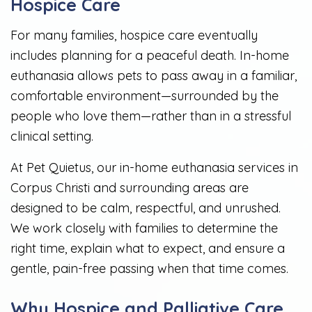
Hospice Care
For many families, hospice care eventually
includes planning for a peaceful death. In-home
euthanasia allows pets to pass away in a familiar,
comfortable environment—surrounded by the
people who love them—rather than in a stressful
clinical setting.
At Pet Quietus, our in-home euthanasia services in
Corpus Christi and surrounding areas are
designed to be calm, respectful, and unrushed.
We work closely with families to determine the
right time, explain what to expect, and ensure a
gentle, pain-free passing when that time comes.
Why Hospice and Palliative Care