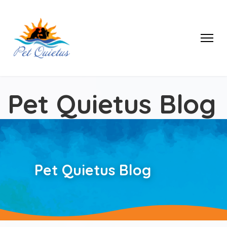
Pet Quietus Blog
Pet Quietus Blog