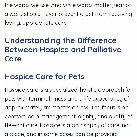
the words we use. And while words matter, fear of
a word should never prevent a pet from receiving
loving, appropriate care.
Understanding the Difference
Between Hospice and Palliative
Care
Hospice Care for Pets
Hospice care is a specialized, holistic approach for
pets with terminal illness and a life expectancy of
approximately six months or less. The focus is on
comfort, pain management, dignity, and quality of
life—not cure. Hospice is a philosophy of care, not
a place, and in some cases can be provided