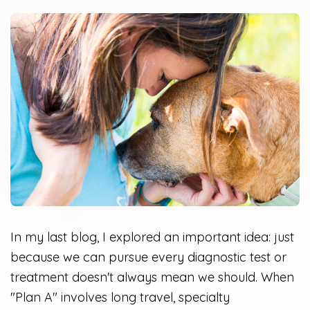
In my last blog, I explored an important idea: just
because we can pursue every diagnostic test or
treatment doesn't always mean we should. When
"Plan A" involves long travel, specialty