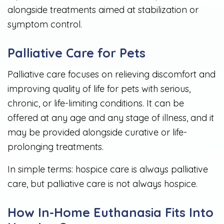
alongside treatments aimed at stabilization or
symptom control.
Palliative Care for Pets
Palliative care focuses on relieving discomfort and
improving quality of life for pets with serious,
chronic, or life-limiting conditions. It can be
offered at any age and any stage of illness, and it
may be provided alongside curative or life-
prolonging treatments.
In simple terms: hospice care is always palliative
care, but palliative care is not always hospice.
How In-Home Euthanasia Fits Into