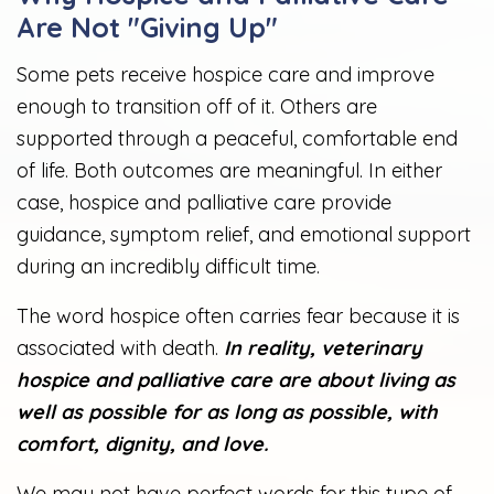
Are Not "Giving Up"
Some pets receive hospice care and improve
enough to transition off of it. Others are
supported through a peaceful, comfortable end
of life. Both outcomes are meaningful. In either
case, hospice and palliative care provide
guidance, symptom relief, and emotional support
during an incredibly difficult time.
The word hospice often carries fear because it is
associated with death.
In reality, veterinary
hospice and palliative care are about living as
well as possible for as long as possible, with
comfort, dignity, and love.
We may not have perfect words for this type of