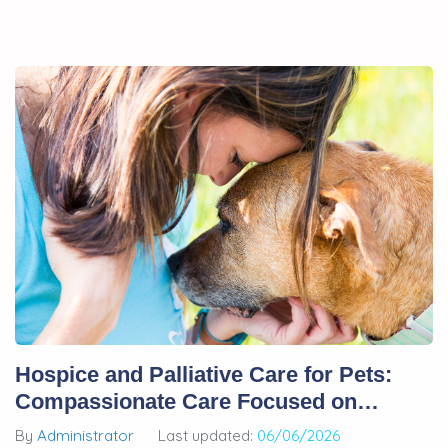
Hospice and Palliative Care for Pets:
Compassionate Care Focused on
Quality of Life
By
Administrator
Last updated:
06/06/2026