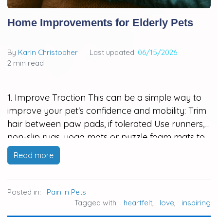
Home Improvements for Elderly Pets
By
Karin Christopher
Last updated:
06/15/2026
2 min read
1. Improve Traction This can be a simple way to
improve your pet's confidence and mobility: Trim
hair between paw pads, if tolerated Use runners,
non-slip rugs, yoga mats or puzzle foam mats to
create traction in high traffic areas (in and out of
Read more
home, sleeping areas, to and from…
Posted in:
Pain in Pets
Tagged with:
heartfelt
,
love
,
inspiring