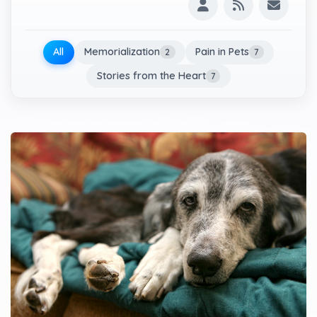
All
Memorialization
Pain in Pets
2
7
Stories from the Heart
7