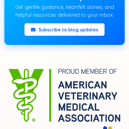
Get gentle guidance, heartfelt stories, and
helpful resources delivered to your inbox.
Subscribe to blog updates