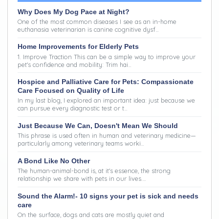
Why Does My Dog Pace at Night?
One of the most common diseases I see as an in-home
euthanasia veterinarian is canine cognitive dysf…
Home Improvements for Elderly Pets
1. Improve Traction This can be a simple way to improve your
pet's confidence and mobility: Trim hai…
Hospice and Palliative Care for Pets: Compassionate
Care Focused on Quality of Life
In my last blog, I explored an important idea: just because we
can pursue every diagnostic test or t…
Just Because We Can, Doesn't Mean We Should
This phrase is used often in human and veterinary medicine—
particularly among veterinary teams worki…
A Bond Like No Other
The human-animal-bond is, at it's essence, the strong
relationship we share with pets in our lives.…
Sound the Alarm!- 10 signs your pet is sick and needs
care
On the surface, dogs and cats are mostly quiet and