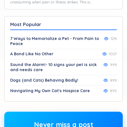
unassuming when pain or illness strikes. This is…
Most Popular
7 Ways to Memorialize a Pet - From Pain to
1214
Peace
A Bond Like No Other
1007
Sound the Alarm!- 10 signs your pet is sick
999
and needs care
Dogs (and Cats) Behaving Badly!
899
Navigating My Own Cat's Hospice Care
895
Never miss a post