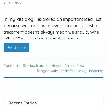
2 min read
In my last blog, I explored an important idea: just
because we can pursue every diagnostic test or
treatment doesn't always mean we should. When
"Plan A" involves long travel, specialty
hospitalization, high costs, or treatments that may
Read more
be overwhelming for an aging or fragile pet,
many families feel stuck…
Posted in:
Stories from the Heart
,
Pain in Pets
Tagged with:
heartfelt
,
love
,
inspiring
Recent Entries