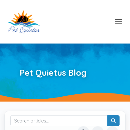
Pet Quietus Blog