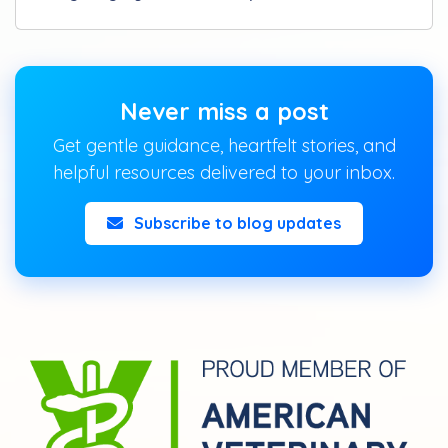
Never miss a post
Get gentle guidance, heartfelt stories, and
helpful resources delivered to your inbox.
Subscribe to blog updates