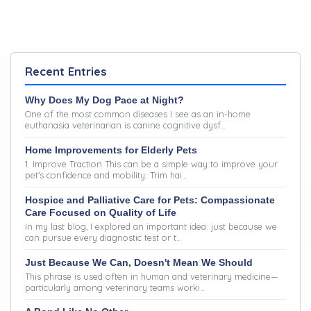
Recent Entries
Why Does My Dog Pace at Night?
One of the most common diseases I see as an in-home
euthanasia veterinarian is canine cognitive dysf…
Home Improvements for Elderly Pets
1. Improve Traction This can be a simple way to improve your
pet's confidence and mobility: Trim hai…
Hospice and Palliative Care for Pets: Compassionate
Care Focused on Quality of Life
In my last blog, I explored an important idea: just because we
can pursue every diagnostic test or t…
Just Because We Can, Doesn't Mean We Should
This phrase is used often in human and veterinary medicine—
particularly among veterinary teams worki…