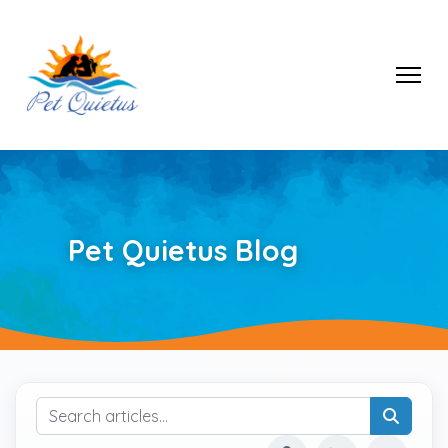
Pet Quietus Blog