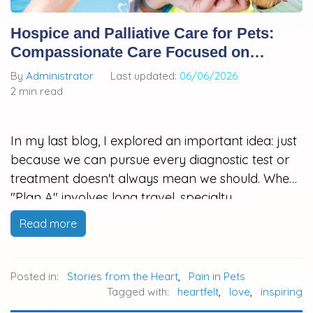
Hospice and Palliative Care for Pets:
Compassionate Care Focused on
Quality of Life
By
Administrator
Last updated:
06/06/2026
2 min read
In my last blog, I explored an important idea: just
because we can pursue every diagnostic test or
treatment doesn't always mean we should. When
"Plan A" involves long travel, specialty
hospitalization, high costs, or treatments that may
Read more
be overwhelming for an aging or fragile pet,
many families feel stuck…
Posted in:
Stories from the Heart
,
Pain in Pets
Tagged with:
heartfelt
,
love
,
inspiring