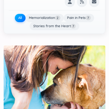
All
Memorialization
Pain in Pets
2
7
Stories from the Heart
7