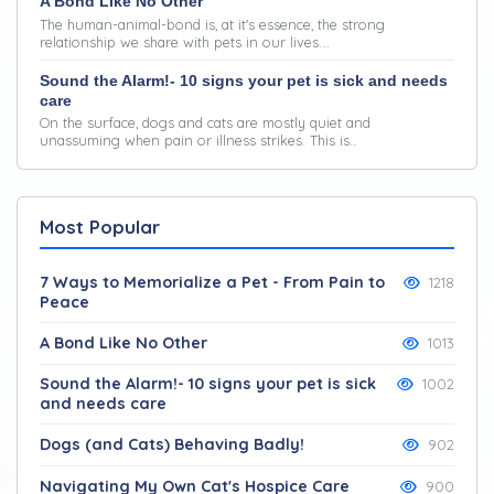
A Bond Like No Other
The human-animal-bond is, at it's essence, the strong
relationship we share with pets in our lives.…
Sound the Alarm!- 10 signs your pet is sick and needs
care
On the surface, dogs and cats are mostly quiet and
unassuming when pain or illness strikes. This is…
Most Popular
7 Ways to Memorialize a Pet - From Pain to
1218
Peace
A Bond Like No Other
1013
Sound the Alarm!- 10 signs your pet is sick
1002
and needs care
Dogs (and Cats) Behaving Badly!
902
Navigating My Own Cat's Hospice Care
900