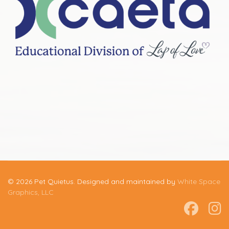
© 2026 Pet Quietus. Designed and maintained by
White Space
Graphics, LLC