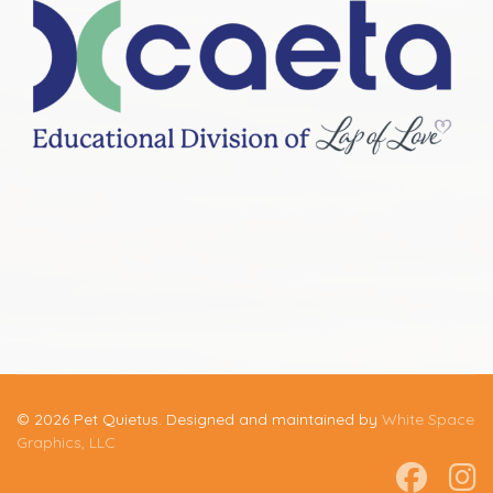
© 2026 Pet Quietus. Designed and maintained by
White Space
Graphics, LLC