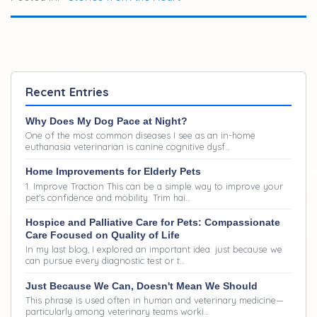
mess but was so greatly loved. I miss that little
guy, but the amazing memories of sharing life with
him was worth the sadness of loss to me. Easier to
say, now that time has softened the blow. Here is
Recent Entries
that blog:
Why Does My Dog Pace at Night?
One of the most common diseases I see as an in-home
euthanasia veterinarian is canine cognitive dysf…
Home Improvements for Elderly Pets
1. Improve Traction This can be a simple way to improve your
pet's confidence and mobility: Trim hai…
Hospice and Palliative Care for Pets: Compassionate
Care Focused on Quality of Life
In my last blog, I explored an important idea: just because we
can pursue every diagnostic test or t…
Just Because We Can, Doesn't Mean We Should
This phrase is used often in human and veterinary medicine—
particularly among veterinary teams worki…