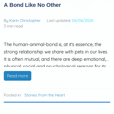
A Bond Like No Other
By
Karin Christopher
Last updated:
06/06/2026
3 min read
The human-animal-bond is, at it's essence, the
strong relationship we share with pets in our lives.
It is often mutual, and there are deep emotional,
physical, social and psychological reasons for its
existence. The release of oxytocin during animal
Read more
interactions can decrease ones heart rate, blood
pressure and stress hormones.
Posted in:
Stories from the Heart