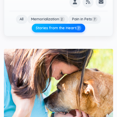
All
Memorialization
Pain in Pets
2
7
Stories from the Heart
7