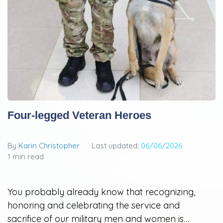
Four-legged Veteran Heroes
By
Karin Christopher
Last updated:
06/06/2026
1 min read
You probably already know that recognizing,
honoring and celebrating the service and
sacrifice of our military men and women is