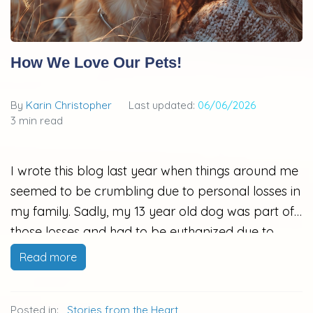
How We Love Our Pets!
By
Karin Christopher
Last updated:
06/06/2026
3 min read
I wrote this blog last year when things around me
seemed to be crumbling due to personal losses in
my family. Sadly, my 13 year old dog was part of
those losses and had to be euthanized due to
extraordinary pain secondary to cancer that had
Read more
spread to his pelvic bone. He is gone, but the
memory of him through this blog post, that I
Posted in:
Stories from the Heart
never published, brings me joy. He was a medical