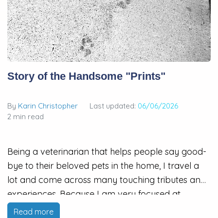
Story of the Handsome "Prints"
By
Karin Christopher
Last updated:
06/06/2026
2 min read
Being a veterinarian that helps people say good-
bye to their beloved pets in the home, I travel a
lot and come across many touching tributes and
experiences. Because I am very focused at
helping my patients and families, I know I miss a
Read more