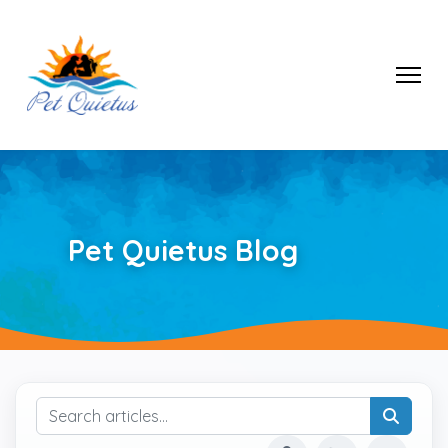
Pet Quietus Blog