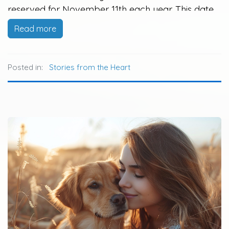
reserved for November 11th each year. This date
was initially observed to recognize the end of
Read more
World War I, known as Armistice Day, and later
became Veteran's Day to honor…
Posted in:
Stories from the Heart