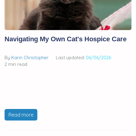
Navigating My Own Cat's Hospice Care
By
Karin Christopher
Last updated:
06/06/2026
2 min read
Read more