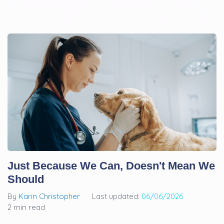
Just Because We Can, Doesn't Mean We
Should
By
Karin Christopher
Last updated:
06/06/2026
2 min read