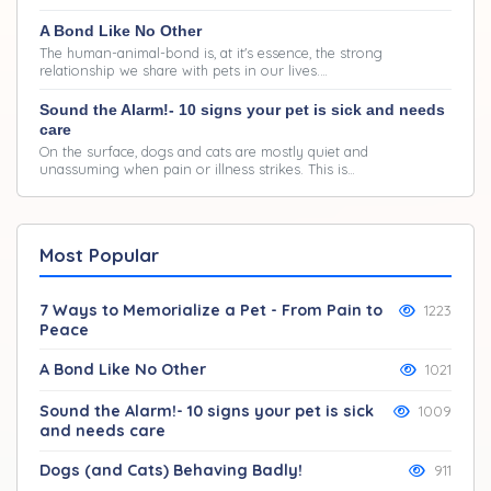
A Bond Like No Other
The human-animal-bond is, at it's essence, the strong
relationship we share with pets in our lives.…
Sound the Alarm!- 10 signs your pet is sick and needs
care
On the surface, dogs and cats are mostly quiet and
unassuming when pain or illness strikes. This is…
Most Popular
7 Ways to Memorialize a Pet - From Pain to
1223
Peace
A Bond Like No Other
1021
Sound the Alarm!- 10 signs your pet is sick
1009
and needs care
Dogs (and Cats) Behaving Badly!
911