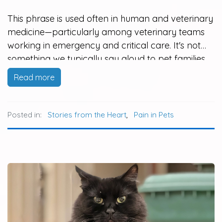
This phrase is used often in human and veterinary
medicine—particularly among veterinary teams
working in emergency and critical care. It's not
something we typically say aloud to pet families,
but it is a guiding principle that helps keep us
Read more
focused on what matters most: the welfare and
quality of life…
Posted in:
Stories from the Heart
,
Pain in Pets