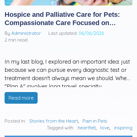
Hospice and Palliative Care for Pets:
Compassionate Care Focused on
Quality of Life
By
Administrator
Last updated:
06/06/2026
2 min read
In my last blog, I explored an important idea: just
because we can pursue every diagnostic test or
treatment doesn't always mean we should. When
"Plan A" involves long travel, specialty
hospitalization, high costs, or treatments that may
Read more
be overwhelming for an aging or fragile pet,
many families feel stuck…
Posted in:
Stories from the Heart
,
Pain in Pets
Tagged with:
heartfelt
,
love
,
inspiring