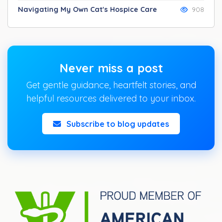
Navigating My Own Cat's Hospice Care
908
Never miss a post
Get gentle guidance, heartfelt stories, and
helpful resources delivered to your inbox.
Subscribe to blog updates