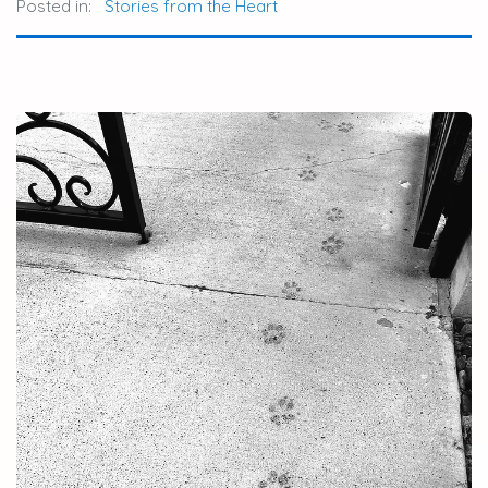
Posted in:
Stories from the Heart